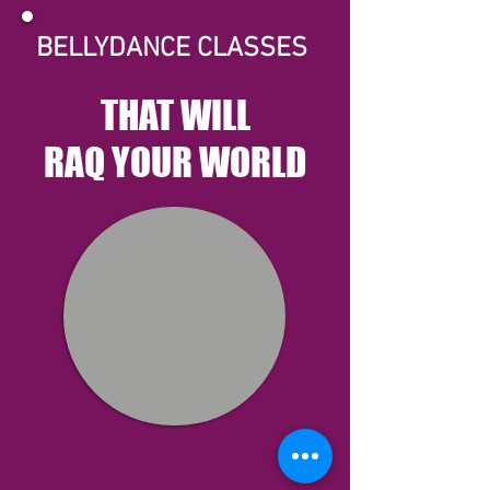
BELLYDANCE CLASSES
THAT WILL
RAQ YOUR WORLD