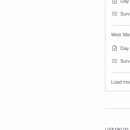
Day
Surv
Wed, May
Day 
Surv
Load mo
US$190.00