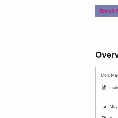
Enroll
Over
Mon, May
Inst
Tue, May