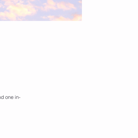
nd one in-