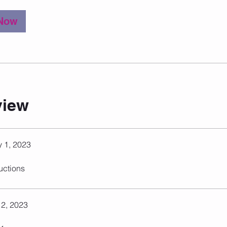
 Now
view
 1, 2023
ructions
 2, 2023