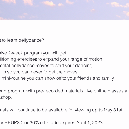
 to learn bellydance?
nsive 2-week program you will get:
itioning exercises to expand your range of motion
ental bellydance moves to start your dancing
rills so you can never forget the moves
l mini-routine you can show off to your friends and family
brid program with pre-recorded materials, live online classes a
kshop.
ials will continue to be available for viewing up to May 31st.
VIBEUP30 for 30% off. Code expires April 1, 2023.