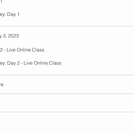
 1
ey: Day 1
 3, 2023
2 - Live Online Class
ey: Day 2 - Live Online Class
re