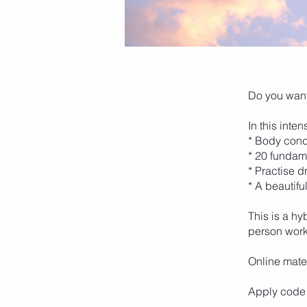
Do you want
In this inte
* Body cond
* 20 fundam
* Practise d
* A beautifu
This is a hy
person wor
Online mater
Apply code 