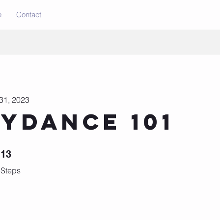
e
Contact
31, 2023
lydance 101
13 Steps
13
Steps