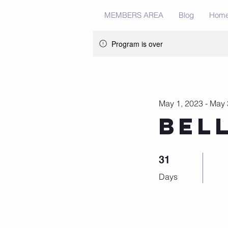
MEMBERS AREA
Blog
Hom
Program is over
May 1, 2023 - May 
Bel
31 Days
31
Days