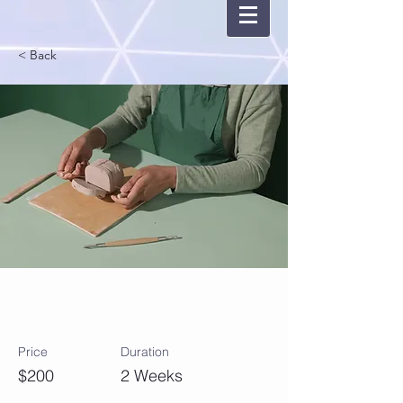
< Back
Pottery Workshop
Price
Duration
$200
2 Weeks