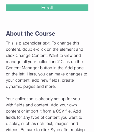
Enroll
About the Course
This is placeholder text. To change this 
content, double-click on the element and 
click Change Content. Want to view and 
manage all your collections? Click on the 
Content Manager button in the Add panel 
on the left. Here, you can make changes to 
your content, add new fields, create 
dynamic pages and more.
Your collection is already set up for you 
with fields and content. Add your own 
content or import it from a CSV file. Add 
fields for any type of content you want to 
display, such as rich text, images, and 
videos. Be sure to click Sync after making 