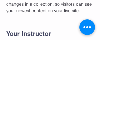
changes in a collection, so visitors can see 
your newest content on your live site. 
Your Instructor
Brian Chung
This is placeholder text. To change this
content, double-click on the element and
click Change Content. To manage all your
collections, click on the Content Manager
button in the Add panel on the left.