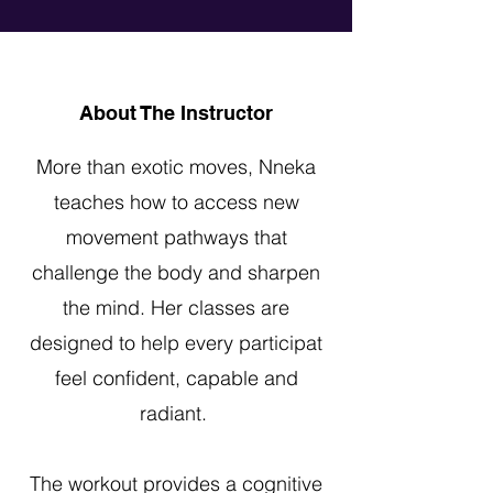
About The Instructor
More than exotic moves, Nneka
teaches how to access new
movement pathways that
challenge the body and sharpen
the mind. Her classes are
designed to help every participat
feel confident, capable and
radiant.
The workout provides a cognitive