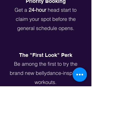
Priority Booking
Get a
24-hour
head start to
claim your spot before the
general schedule opens.
The "First Look" Perk
Be among the first to try the
brand new bellydance-inspired
workouts.
Introductory Guest Pass
Not a gym member yet? Get an
exclusive
$[Price] Drop-in Rate