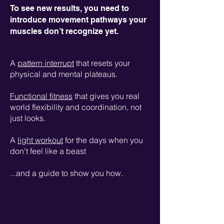
To see new results, you need to
introduce movement pathways your
muscles don’t recognize yet.
A
pattern interrupt
that resets your
physical and mental plateaus.
Functional fitness
that gives you real
world flexibility and coordination, not
just looks.
A
light workout
for the days when you
don't feel like a beast
...and a guide to show you how.