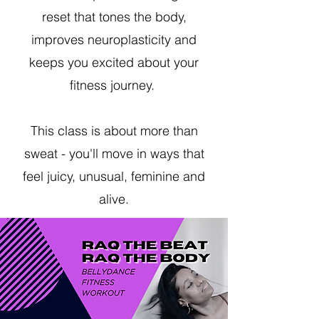
reset that tones the body,
improves neuroplasticity and
keeps you excited about your
fitness journey.
This class is about more than
sweat - you'll move in ways that
feel juicy, unusual, feminine and
alive.