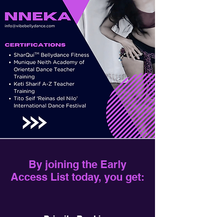
By joining the Early
Access List today, you get: