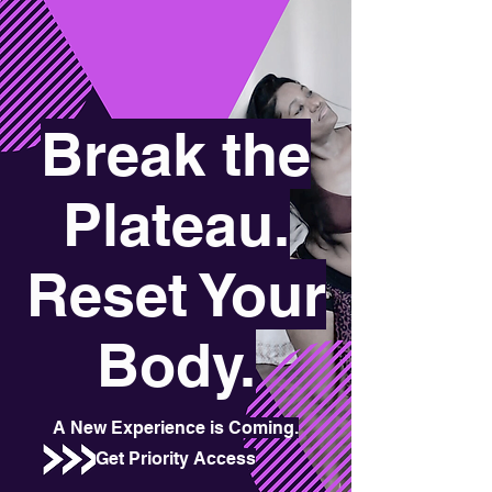
Break the
Plateau.
Reset Your
Body.
A New Experience is Coming.
Get Priority Access