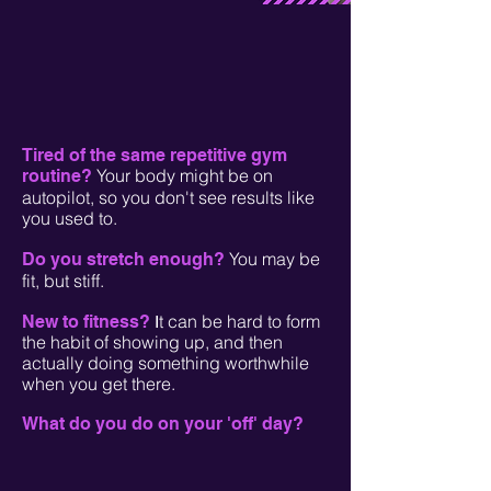
Tired of the same repetitive gym
Your body might be on
routine?
autopilot, so you don't see results like
you used to.
You may be
Do you stretch enough?
fit, but stiff.
t can be hard to form
New to fitness?
I
the habit of showing up, and then
actually doing something worthwhile
when you get there.
What do you do on your 'off' day?