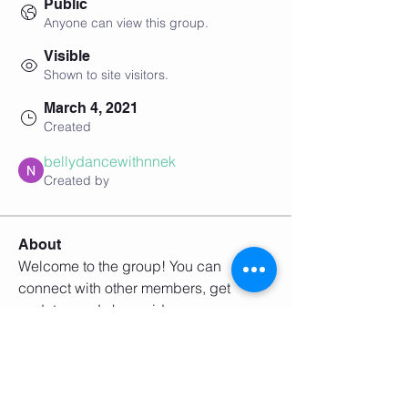
Public
Anyone can view this group.
Visible
Shown to site visitors.
March 4, 2021
Created
bellydancewithnnek
Created by
About
Welcome to the group! You can 
connect with other members, get 
updates and share videos.
Groups Activity: Last 30 Days
0