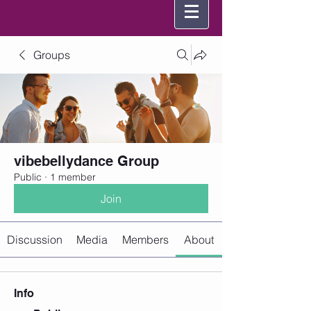
Groups
vibebellydance Group
Public
·
1 member
Join
Discussion
Media
Members
About
Info