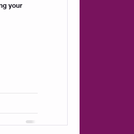
ing your 