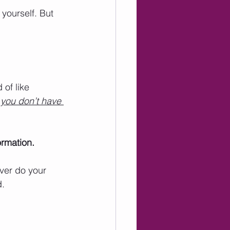
 yourself. But 
d of like 
 you don’t have 
ormation. 
ver do your 
. 