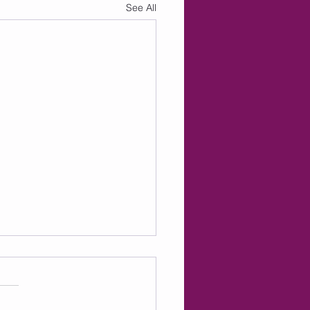
See All