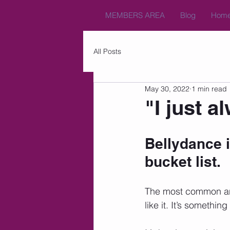
MEMBERS AREA
Blog
Hom
All Posts
May 30, 2022
1 min read
"I just a
Bellydance i
bucket list. 
The most common answ
like it. It’s somethi