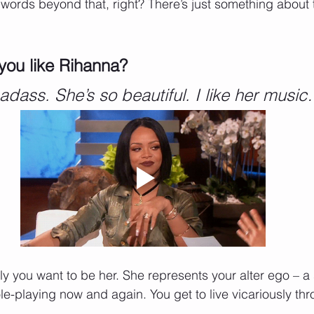
nto words beyond that, right? There’s just something about
you like Rihanna? 
adass. She’s so beautiful. I like her musi
ly you want to be her. She represents your alter ego – a 
le-playing now and again. You get to live vicariously thr