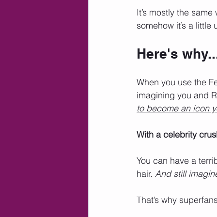
It’s mostly the same 
somehow it’s a little
Here's why..
When you use the Fen
imagining you and Ri
to become an icon yo
With a celebrity crus
You can have a terri
hair. 
And still imagin
That’s why superfans