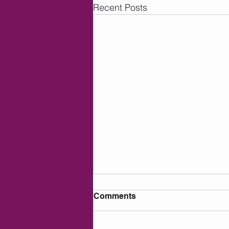
Recent Posts
Comments