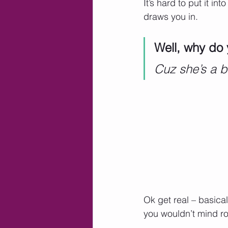
It’s hard to put it i
draws you in.   
Well, why do 
Cuz she’s a b
Ok get real – basical
you wouldn’t mind ro