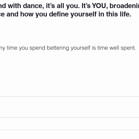
d with dance, it’s all you.
 It’s YOU, broaden
e and how you define yourself in this life.
 Any time you spend bettering yourself is time well spent. 