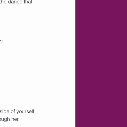
 the dance that 
c…
side of yourself 
ough her. 