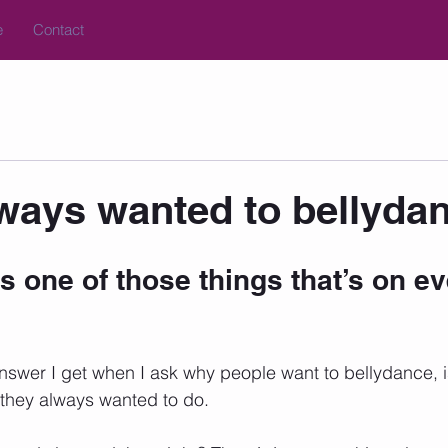
e
Contact
lways wanted to bellydan
s one of those things that’s on e
er I get when I ask why people want to bellydance, is 
ng they always wanted to do. 