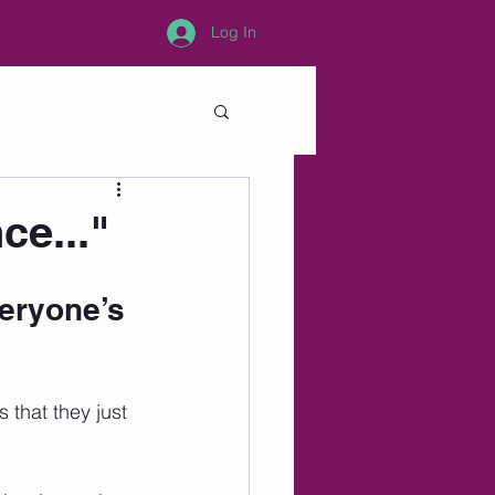
Log In
ce..."
veryone’s 
that they just 