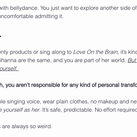
with bellydance. You just want to explore another side of
 uncomfortable admitting it.
.
ty products or sing along to 
Love On the Brain
, it’s kin
hanna are the same, and you are part of her world. 
But
urself. 
h, you aren’t responsible for any kind of personal transf
ble singing voice, wear plain clothes, no makeup and ne
e yourself as her
. It’s safe, predictable. No effort required
 are always so weird.