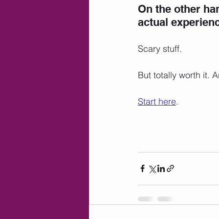
On the other han
actual experienc
Scary stuff. 
But totally worth it.
Start here
.