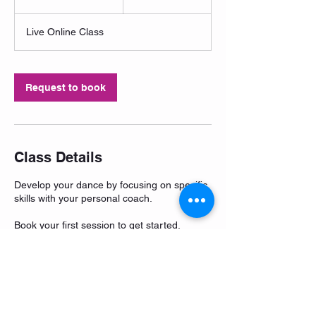
h
3
Live Online Class
0
m
i
n
Request to book
Class Details
Develop your dance by focusing on specific
skills with your personal coach.
Book your first session to get started.
Questions? Contact Me.
1-868-785-4897